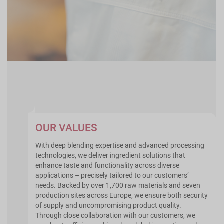
OUR VALUES
With deep blending expertise and advanced processing
technologies, we deliver ingredient solutions that
enhance taste and functionality across diverse
applications – precisely tailored to our customers’
needs. Backed by over 1,700 raw materials and seven
production sites across Europe, we ensure both security
of supply and uncompromising product quality.
Through close collaboration with our customers, we