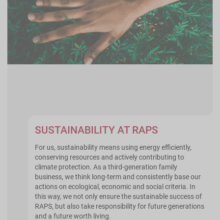
SUSTAINABILITY AT RAPS
For us, sustainability means using energy efficiently,
conserving resources and actively contributing to
climate protection. As a third-generation family
business, we think long-term and consistently base our
actions on ecological, economic and social criteria. In
this way, we not only ensure the sustainable success of
RAPS, but also take responsibility for future generations
and a future worth living.