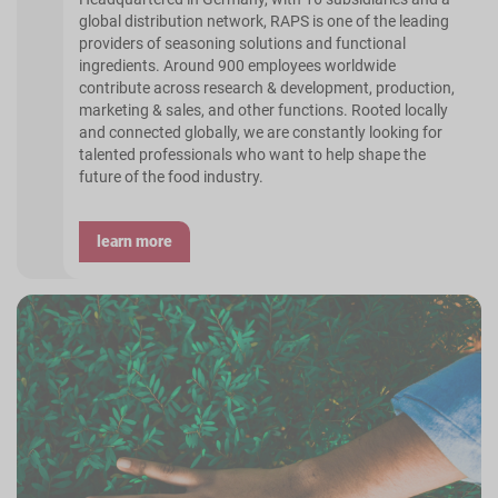
global distribution network, RAPS is one of the leading
providers of seasoning solutions and functional
ingredients. Around 900 employees worldwide
contribute across research & development, production,
marketing & sales, and other functions. Rooted locally
and connected globally, we are constantly looking for
talented professionals who want to help shape the
future of the food industry.
learn more