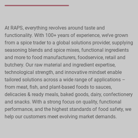
At RAPS, everything revolves around taste and
functionality. With 100+ years of experience, we’ve grown
from a spice trader to a global solutions provider, supplying
seasoning blends and spice mixes, functional ingredients
and more to food manufacturers, foodservice, retail and
butchery. Our raw material and ingredient expertise,
technological strength, and innovative mindset enable
tailored solutions across a wide range of applications –
from meat, fish, and plant-based foods to sauces,
delicacies & ready meals, baked goods, dairy, confectionery
and snacks. With a strong focus on quality, functional
performance, and the highest standards of food safety, we
help our customers meet evolving market demands.