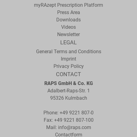
myRAzept Prescription Platform
Press Area
Downloads
Videos
Newsletter
LEGAL
General Terms and Conditions
Imprint
Privacy Policy
CONTACT
RAPS GmbH & Co. KG
Adalbert-Raps-Str. 1
95326 Kulmbach
Phone:
+49 9221 807-0
Fax: +49 9221 807-100
Mail:
info@raps.com
Contactform