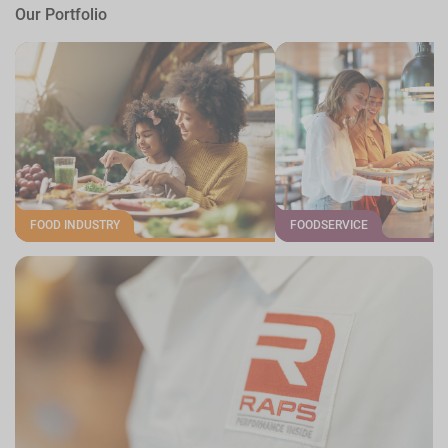
Our Portfolio
FOOD INDUSTRY
FOODSERVICE