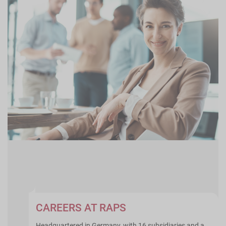
CAREERS AT RAPS
Headquartered in Germany, with 16 subsidiaries and a