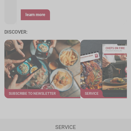
learn more
DISCOVER:
SUBSCRIBE TO NEWSLETTER
SERVICE
SERVICE