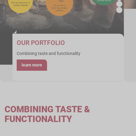
OUR PORTFOLIO
Combining taste and functionality
learn more
COMBINING TASTE &
FUNCTIONALITY