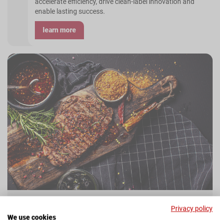
accelerate efficiency, drive clean-label innovation and
enable lasting success.
learn more
Privacy policy
We use cookies