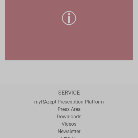
SERVICE
myRAzept Prescription Platform
Press Area
Downloads
Videos
Newsletter