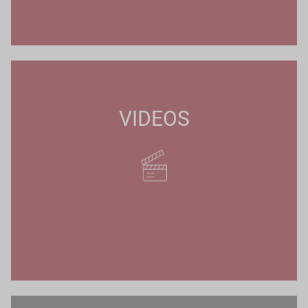
VIDEOS