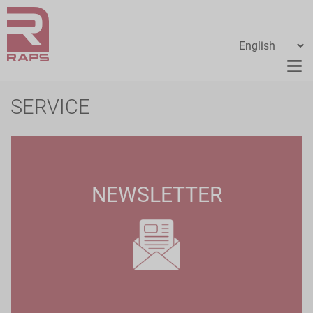
SERVICE
NEWSLETTER