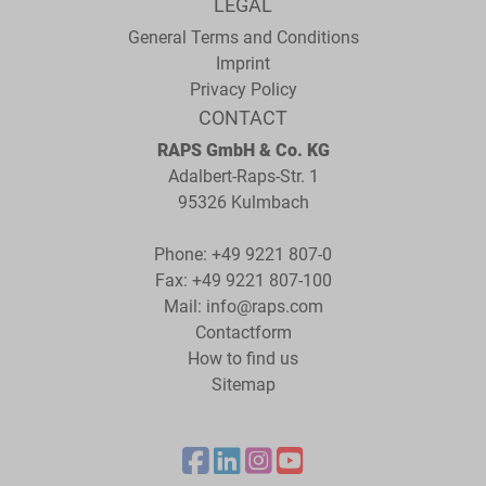
LEGAL
General Terms and Conditions
Imprint
Privacy Policy
CONTACT
RAPS GmbH & Co. KG
Adalbert-Raps-Str. 1
95326 Kulmbach
Phone:
+49 9221 807-0
Fax: +49 9221 807-100
Mail:
info@raps.com
Contactform
How to find us
Sitemap