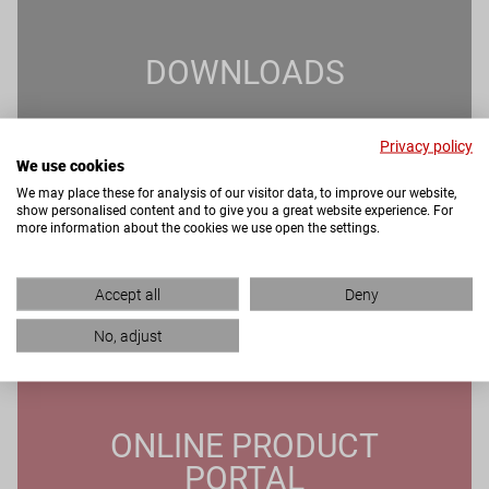
DOWNLOADS
Privacy policy
We use cookies
We may place these for analysis of our visitor data, to improve our website,
show personalised content and to give you a great website experience. For
more information about the cookies we use open the settings.
Accept all
Deny
No, adjust
ONLINE PRODUCT
PORTAL