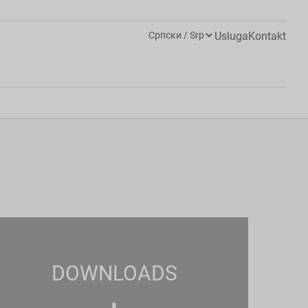
Usluga
Kontakt
DOWNLOADS