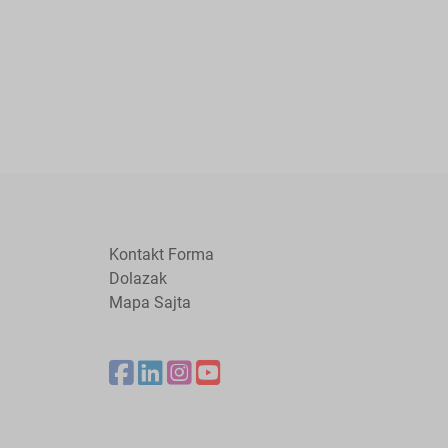
Kontakt Forma
Dolazak
Mapa Sajta