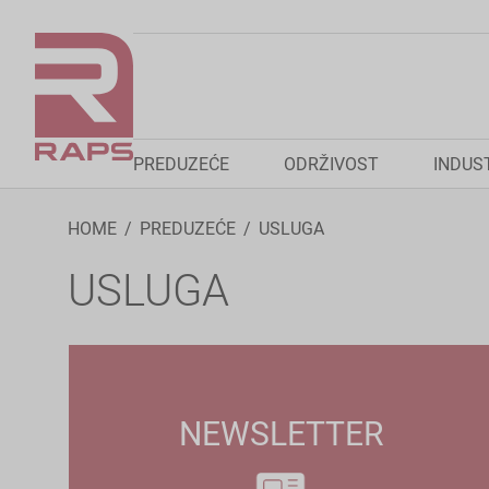
PREDUZEĆE
ODRŽIVOST
INDUS
HOME
PREDUZEĆE
USLUGA
USLUGA
NEWSLETTER