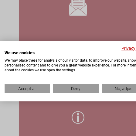
Privacy
We use cookies
We may place these for analysis of our visitor data, to improve our website, sho
personalised content and to give you a great website experience. For more info
about the cookies we use open the settings.
ONLINE PRODUCT
Accept all
Deny
No, adjust
PORTAL