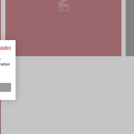
 policy
w
rmation