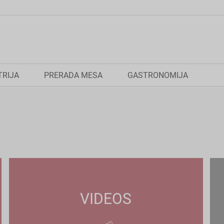
TRIJA
PRERADA MESA
GASTRONOMIJA
VIDEOS