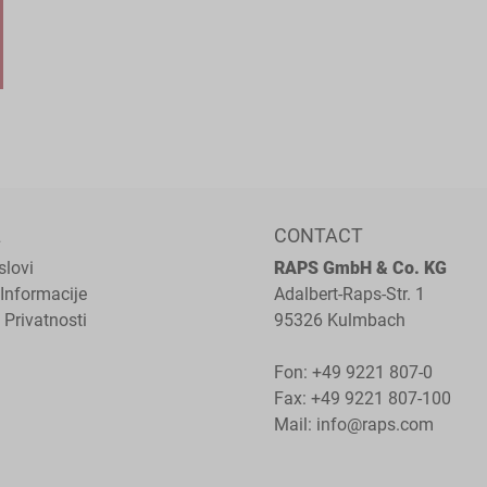
L
CONTACT
slovi
RAPS GmbH & Co. KG
Informacije
Adalbert-Raps-Str. 1
 Privatnosti
95326 Kulmbach
Fon:
+49 9221 807-0
Fax: +49 9221 807-100
Mail:
info@raps.com