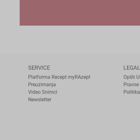
SERVICE
LEGA
Platforma Recept myRAzept
Opšti U
Preuzimanja
Pravne 
Video Snimci
Politika
Newsletter