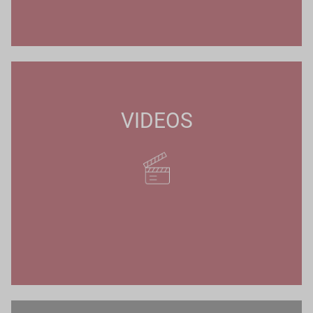
VIDEOS