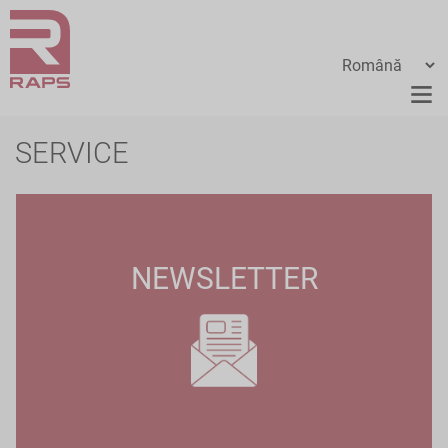
SERVICE
NEWSLETTER