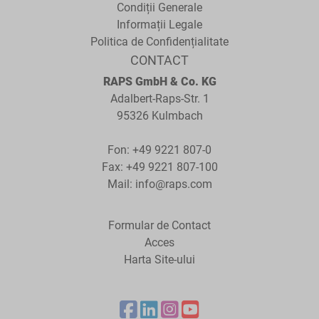
Condiții Generale
Informații Legale
Politica de Confidențialitate
CONTACT
RAPS GmbH & Co. KG
Adalbert-Raps-Str. 1
95326 Kulmbach
Fon:
+49 9221 807-0
Fax: +49 9221 807-100
Mail:
info@raps.com
Formular de Contact
Acces
Harta Site-ului