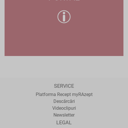
SERVICE
Platforma Recept myRAzept
Descărcări
Videoclipuri
Newsletter
LEGAL