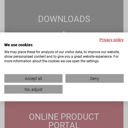
DOWNLOADS
Privacy policy
We use cookies
We may place these for analysis of our visitor data, to improve our website,
show personalised content and to give you a great website experience. For
more information about the cookies we use open the settings.
Accept all
Deny
No, adjust
ONLINE PRODUCT
PORTAL