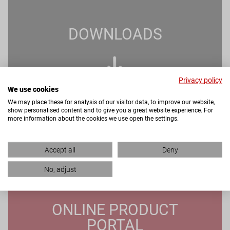
DOWNLOADS
Privacy policy
We use cookies
We may place these for analysis of our visitor data, to improve our website,
show personalised content and to give you a great website experience. For
more information about the cookies we use open the settings.
Accept all
Deny
No, adjust
ONLINE PRODUCT
PORTAL