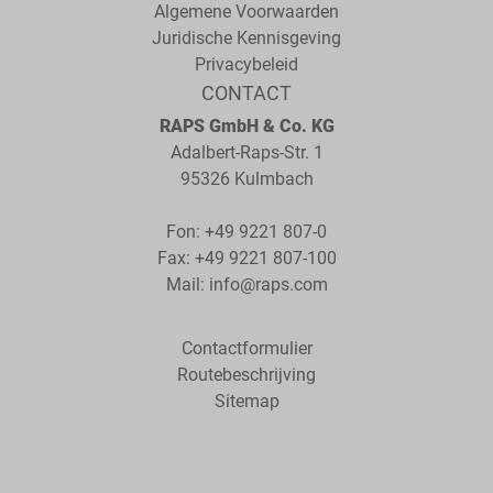
Algemene Voorwaarden
Juridische Kennisgeving
Privacybeleid
CONTACT
RAPS GmbH & Co. KG
Adalbert-Raps-Str. 1
95326 Kulmbach
Fon:
+49 9221 807-0
Fax: +49 9221 807-100
Mail:
info@raps.com
Contactformulier
Routebeschrijving
Sitemap