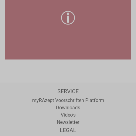
SERVICE
myRAzept Voorschriften Platform
Downloads
Video's
Newsletter
LEGAL