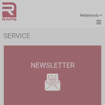
SERVICE
NEWSLETTER