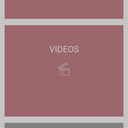
VIDEOS